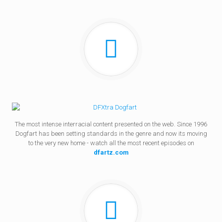
The most intense interracial content presented on the web. Since 1996
Dogfart has been setting standards in the genre and now its moving
to the very new home - watch all the most recent episodes on
dfartz.com