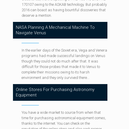
170107 owing to the ASKAB technology. But probably
2016 can boast as having bountiful discoveries that
deserve a mention.
NASA Planning A Mechanical Machine To
Navigate Venus
In the earlier days of the Soviet era, Vega and Venera
programs had made successful landings on Venus
though they could not do much after that. It was
difficult for those probes that made it to Venus to
complete their missions owing to its harsh
environment and they only survived there...
Online Stores For Purchasing Astronomy
Equipment
You have a wide market to source from when that
time for purchasing astronomical equipment comes,
thanks to the internet. You can check on the
reputation of the online store and also seek proper