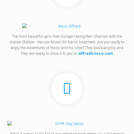
The most beautiful girls from Europe taking their chances with the
Italian Stallion - the icon known for harsh treatment. Are you ready to
enjoy the adventures of Rocco and his crew? They love banging and
they are ready to show it to you on
siffredirocco.com
When it comes to the finest gay entertainment online you can't choose