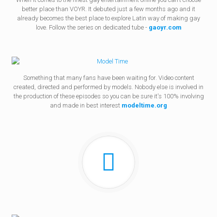
better place than VOYR. It debuted just a few months ago and it
already becomes the best place to explore Latin way of making gay
love. Follow the series on dedicated tube -
gaoyr.com
Something that many fans have been waiting for. Video content
created, directed and performed by models. Nobody else is involved in
the production of these episodes so you can be sure it's 100% involving
and made in best interest
modeltime.org