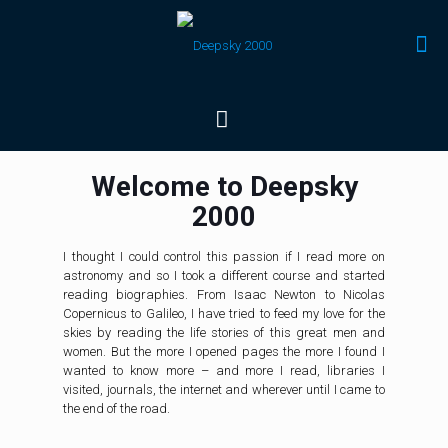
Welcome to Deepsky
2000
I thought I could control this passion if I read more on
astronomy and so I took a different course and started
reading biographies. From Isaac Newton to Nicolas
Copernicus to Galileo, I have tried to feed my love for the
skies by reading the life stories of this great men and
women. But the more I opened pages the more I found I
wanted to know more – and more I read, libraries I
visited, journals, the internet and wherever until I came to
the end of the road.