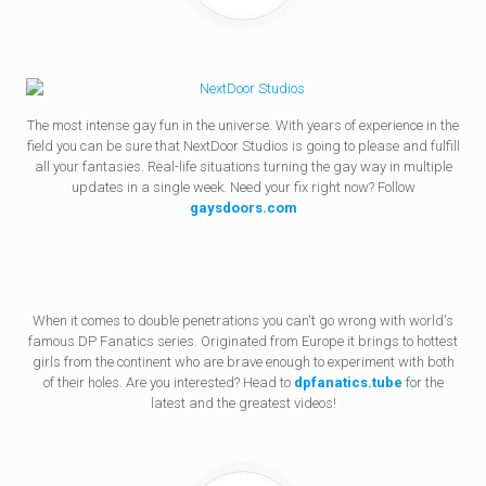
The most intense gay fun in the universe. With years of experience in the
field you can be sure that NextDoor Studios is going to please and fulfill
all your fantasies. Real-life situations turning the gay way in multiple
updates in a single week. Need your fix right now? Follow
gaysdoors.com
When it comes to double penetrations you can't go wrong with world's
famous DP Fanatics series. Originated from Europe it brings to hottest
girls from the continent who are brave enough to experiment with both
of their holes. Are you interested? Head to
dpfanatics.tube
for the
latest and the greatest videos!