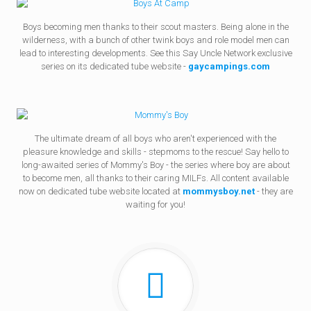
Boys becoming men thanks to their scout masters. Being alone in the
wilderness, with a bunch of other twink boys and role model men can
lead to interesting developments. See this Say Uncle Network exclusive
series on its dedicated tube website -
gaycampings.com
The ultimate dream of all boys who aren't experienced with the
pleasure knowledge and skills - stepmoms to the rescue! Say hello to
long-awaited series of Mommy's Boy - the series where boy are about
to become men, all thanks to their caring MILFs. All content available
now on dedicated tube website located at
mommysboy.net
- they are
waiting for you!