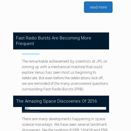
Deepsky
at
March 30, 2019
0
Deepsky
at
August 6, 2019
0
read more
SpaceX Prototype Internet Satellites Are Already
Deepsky
at
January 15, 2018
0
Explore The 5,000+ Days Of Spirit On Mars
Functional
The Great American Eclipse Of August 21
Fast Radio Bursts Are Becoming More
Frequent
The remarkable achievement by scientists at JPL on
coming up with a mechanical machine that could
explore Venus has seen most us beginning to
celebrate. But even before the celebrations kick off,
we are reminded of the many unanswered questions
surrounding Fast Radio Bursts (FRB).
The Amazing Space Discoveries Of 2016
There are many developments happening in space
science nowadays. We have seen several landmark
discoveries, like the spotting of FRB 150418 and FRB