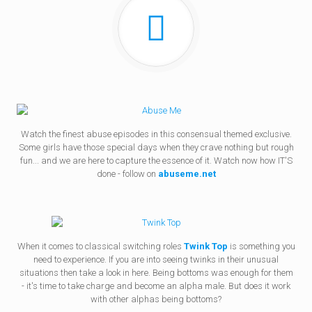
Watch the finest abuse episodes in this consensual themed exclusive.
Some girls have those special days when they crave nothing but rough
fun... and we are here to capture the essence of it. Watch now how IT'S
done - follow on
abuseme.net
When it comes to classical switching roles
Twink Top
is something you
need to experience. If you are into seeing twinks in their unusual
situations then take a look in here. Being bottoms was enough for them
- it's time to take charge and become an alpha male. But does it work
with other alphas being bottoms?