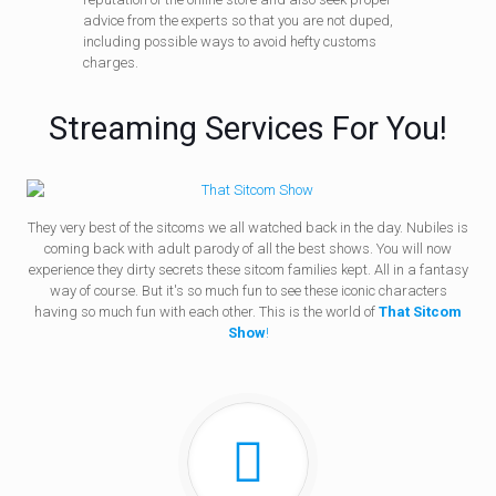
advice from the experts so that you are not duped,
including possible ways to avoid hefty customs
charges.
Streaming Services For You!
They very best of the sitcoms we all watched back in the day. Nubiles is
coming back with adult parody of all the best shows. You will now
experience they dirty secrets these sitcom families kept. All in a fantasy
way of course. But it's so much fun to see these iconic characters
having so much fun with each other. This is the world of
That Sitcom
Show
!