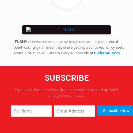
TUSHY
showcases exclusive series where anal is just natural.
Innocent-looking girls reveal they crave getting ass fucked. Enjoy every
scene in pristine 4K. Stream every 4K episode at
tushanal.com
SUBSCRIBE
Sign up with your email address to receive news and updates
straight in your inbox.