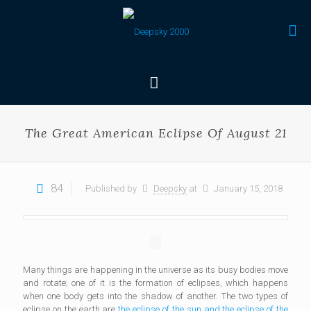
The Great American Eclipse Of August 21
84
Published by
Deepsky
at
January 15, 2018
Many things are happening in the universe as its busy bodies move
and rotate; one of it is the formation of eclipses, which happens
when one body gets into the shadow of another. The two types of
eclipse on the earth are
the eclipse of the sun and the eclipse of the