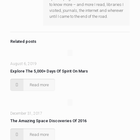
to know more – and more I read, libraries I
visited, journals, the internet and wherever
until I came to the end of the road.
Related posts
August 6, 2019
Explore The 5,000+ Days Of Spirit On Mars
Read more
December 31, 2017
The Amazing Space Discoveries Of 2016
Read more