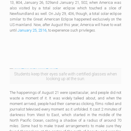
13, 804, January 26, 529and January 21, 502, when America was
also visited by a total solar eclipse which touched a slice of
Newfoundland as well. On July 29, 436, though, a total solar eclipse
similar to the Great American Eclipse happened exclusively on the
US mainland. Now, after August this year, America will have to wait
until
January 25, 2316
, to experience such privileges.
Students keep their eyes safe with certified glasses when
looking up at the sun.
The happenings of August 21 were spectacular, and people did not
waste a moment of it. It was widely talked about, and when the
moment arrived, people had their cameras clicking, films rolled and
journalist televised every moment as it unfolded. It cast 2 minutes of
darkness from West to East, which started in the middle of the
North Pacific Ocean, casting a shadow of a radius of around 70
miles. Some had to make travel arrangements to make sure they