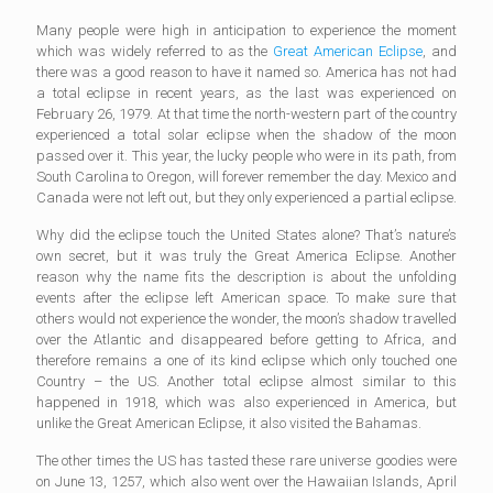
Many people were high in anticipation to experience the moment
which was widely referred to as the
Great American Eclipse
, and
there was a good reason to have it named so. America has not had
a total eclipse in recent years, as the last was experienced on
February 26, 1979. At that time the north-western part of the country
experienced a total solar eclipse when the shadow of the moon
passed over it. This year, the lucky people who were in its path, from
South Carolina to Oregon, will forever remember the day. Mexico and
Canada were not left out, but they only experienced a partial eclipse.
Why did the eclipse touch the United States alone? That’s nature’s
own secret, but it was truly the Great America Eclipse. Another
reason why the name fits the description is about the unfolding
events after the eclipse left American space. To make sure that
others would not experience the wonder, the moon’s shadow travelled
over the Atlantic and disappeared before getting to Africa, and
therefore remains a one of its kind eclipse which only touched one
Country – the US. Another total eclipse almost similar to this
happened in 1918, which was also experienced in America, but
unlike the Great American Eclipse, it also visited the Bahamas.
The other times the US has tasted these rare universe goodies were
on June 13, 1257, which also went over the Hawaiian Islands, April