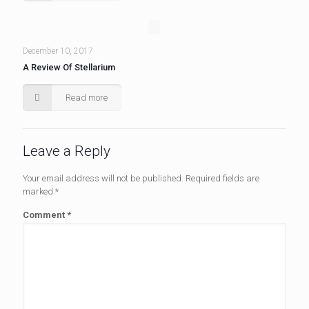
December 10, 2017
A Review Of Stellarium
Read more
Leave a Reply
Your email address will not be published.
Required fields are
marked
*
Comment
*