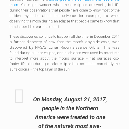
moon
. You might wonder what these eclipses are worth, but it’s
during their observations that people have come to know most of the
hidden mysteries about the universe, for example, it’s when
observing the moon during an eclipse that people came to know that
the shape of the earth is round.
These discoveries continue to happen all the time; in December 2011
a further discovery of how fast the moon’s day-side cools, was
discovered by NASA’s Lunar Reconnaissance Orbiter. This was
found during a lunar eclipse, and such data was used by scientists
to interpret more about the moon’s surface – flat surfaces cool
faster. It’s also during a solar eclipse that scientists can study the
sun’s corona – the top layer of the sun.
On Monday, August 21, 2017,
people in the Northern
America were treated to one
of the nature’s most awe-