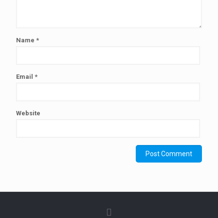
Name
*
Email
*
Website