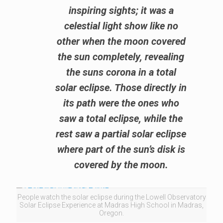
inspiring sights; it was a
celestial light show like no
other when the moon covered
the sun completely, revealing
the suns corona in a total
solar eclipse. Those directly in
its path were the ones who
saw a total eclipse, while the
rest saw a partial solar eclipse
where part of the sun’s disk is
covered by the moon.
People watch the solar eclipse during the Lowell Observatory
Solar Eclipse Experience at Madras High School in Madras,
Oregon.