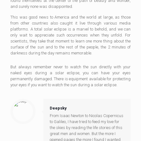
found themselves at the center of the path of beauty and wonder,
and surely none was disappointed.
This was good news to America and the world at large, as those
from other countries also caught it live through various media
platforms. A total solar eclipse is a marvel to behold, and we can
only wait to appreciate such occurrences when they unfold. For
scientists, they take that moment to learn one more thing about the
surface of the sun and to the rest of the people, the 2 minutes of
darkness during the day remains memorable.
But always remember never to watch the sun directly with your
naked eyes during a solar eclipse, you can have your eyes
permanently damaged. There is equipment available for protecting
your eyes if you want to watch the sun during a solar eclipse.
Deepsky
From Isaac Newton to Nicolas Copernicus
to Galileo, I have tried to feed my love for
the skies by reading the life stories of this
great men and women. But the more I
opened pages the more I found I wanted