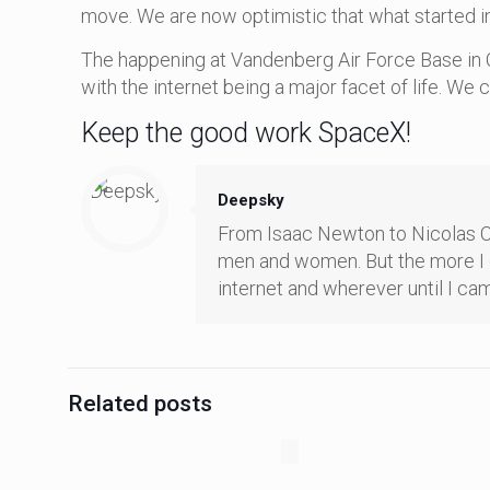
move. We are now optimistic that what started in
The happening at Vandenberg Air Force Base in C
with the internet being a major facet of life. We
Keep the good work SpaceX!
Deepsky
From Isaac Newton to Nicolas Cope
men and women. But the more I op
internet and wherever until I cam
Related posts