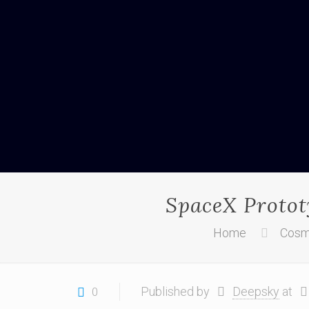
SpaceX Prototy
Home
Cosm
Published by
Deepsky
at
0