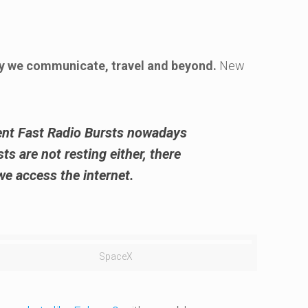
ay we communicate, travel and beyond.
New
ent Fast Radio Bursts
nowadays
s are not resting either, there
e access the internet.
SpaceX