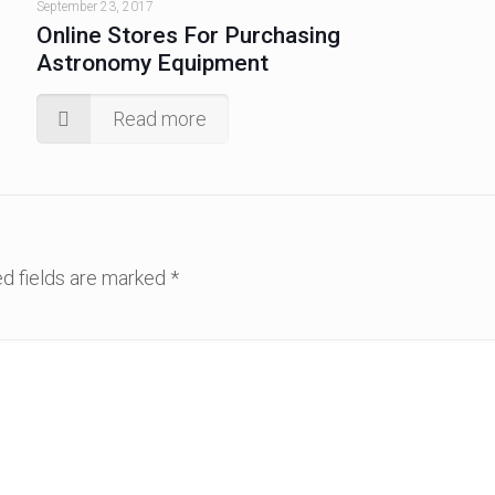
September 23, 2017
Online Stores For Purchasing
Astronomy Equipment
Read more
d fields are marked
*