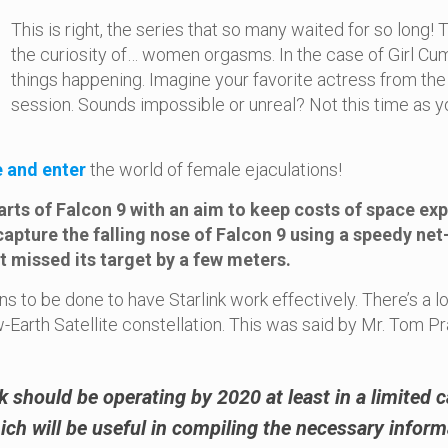
This is right, the series that so many waited for so lon
the curiosity of… women orgasms. In the case of Girl Cu
things happening. Imagine your favorite actress from the
session. Sounds impossible or unreal? Not this time as yo
e and enter
the world of female ejaculations!
arts of Falcon 9 with an aim to keep costs of space ex
 capture the falling nose of Falcon 9 using a speedy ne
 missed its target by a few meters.
s to be done to have Starlink work effectively. There’s a lo
w-Earth Satellite constellation. This was said by Mr. Tom 
nk should be operating by 2020 at least in a limited c
ich will be useful in compiling the necessary informa