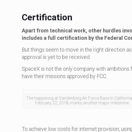
Certification
Apart from technical work, other hurdles invo
includes a full certification by the Federal
But things seem to move in the right direction a
approval is yet to be received.
SpaceX is not the only company with ambitions f
have their missions approved by FCC.
The happening at Vandenberg Air Force Base in Californi
February 22, 2018, marks another major milestone.
To achieve low costs for internet provision, usi