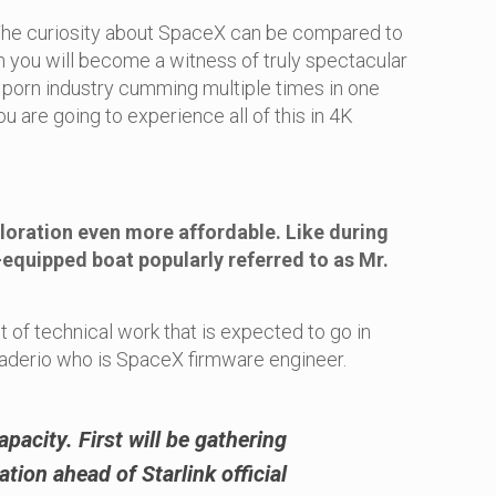
g! The curiosity about SpaceX can be compared to
m you will become a witness of truly spectacular
 porn industry cumming multiple times in one
u are going to experience all of this in 4K
ploration even more affordable. Like during
t-equipped boat popularly referred to as Mr.
t of technical work that is expected to go in
Praderio who is SpaceX firmware engineer.
apacity. First will be gathering
tion ahead of Starlink official