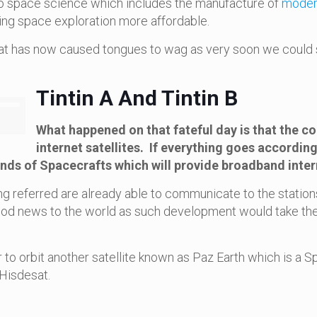
to space science which includes the manufacture of
modern
ng space exploration more affordable.
what has now caused tongues to wag as very soon we could s
Tintin A And Tintin B
What happened on that fateful day is that the
internet satellites. If everything goes according 
ands of Spacecrafts which will provide broadband inter
being referred are already able to communicate to the stati
ood news to the world as such development would take the
 to orbit another satellite known as Paz Earth which is a Sp
Hisdesat.