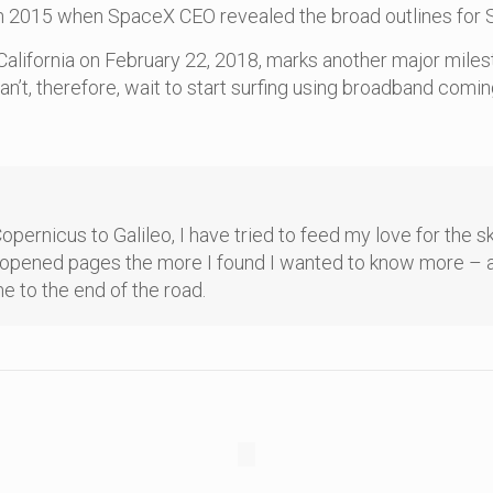
 2015 when SpaceX CEO revealed the broad outlines for Starl
alifornia on February 22, 2018, marks another major miles
 can’t, therefore, wait to start surfing using broadband com
rnicus to Galileo, I have tried to feed my love for the ski
ened pages the more I found I wanted to know more – and mo
e to the end of the road.