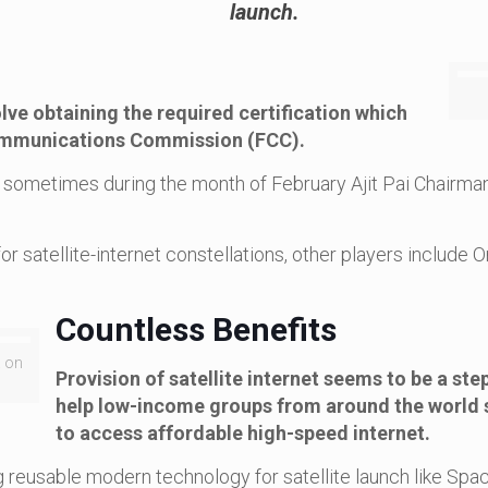
launch.
lve obtaining the required certification which
 Communications Commission (FCC).
s sometimes during the month of February Ajit Pai Chairman
or satellite-internet constellations, other players inclu
Countless Benefits
a on
Provision of satellite internet seems to be a ste
help low-income groups from around the world 
to access affordable high-speed internet.
ng reusable modern technology for satellite launch like S