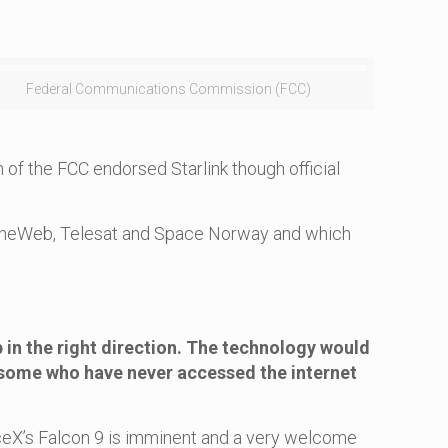
Federal Communications Commission (FCC)
 of the FCC endorsed Starlink though official
de OneWeb, Telesat and Space Norway and which
p in the right direction. The technology would
some who have never accessed the internet
paceX’s Falcon 9 is imminent and a very welcome