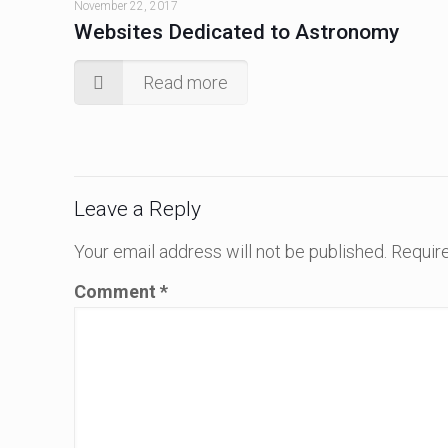
November 22, 2017
Websites Dedicated to Astronomy
Read more
Leave a Reply
Your email address will not be published.
Require
Comment
*