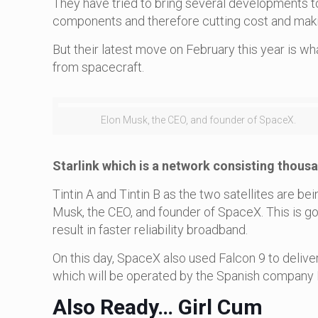
They have tried to bring several developments 
components and therefore cutting cost and maki
But their latest move on February this year is 
from spacecraft.
Elon Musk, the CEO, and founder of SpaceX.
Starlink which is a network consisting thous
Tintin A and Tintin B as the two satellites are 
Musk, the CEO, and founder of SpaceX. This is g
result in faster reliability broadband.
On this day, SpaceX also used Falcon 9 to deliver
which will be operated by the Spanish company 
Also Ready… Girl Cum