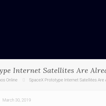
pe Internet Satellites Are Alr
os Online
SpaceX Prototype Internet Satellites Are 
March 30, 2019