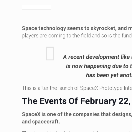
Space technology seems to skyrocket, and ma
players are coming to the field and so is the fund
A recent development like 
is now happening due to th
has been yet anot
This is after the launch of SpaceX Prototype Int
The Events Of February 22,
SpaceX is one of the companies that design
and spacecraft.