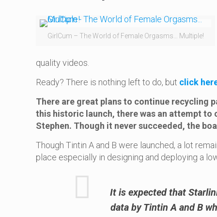
GirlCum – The World of Female Orgasms… Multiple!
quality videos.
Ready? There is nothing left to do, but
click her
There are great plans to continue recycling p
this historic launch, there was an attempt to
Stephen. Though it never succeeded, the boat
Though Tintin A and B were launched, a lot remain
place especially in designing and deploying a lo
It is expected that Starli
data by Tintin A and B wh