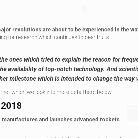
jor revolutions are about to be experienced in the w
ing for research which continues to bear fruits.
the ones which tried to explain the
reason for frequ
e availability of top-notch technology. And scientist
her milestone which is intended to change the way w
ernet which we look into more detail here below.
 2018
s, manufactures and launches advanced rockets