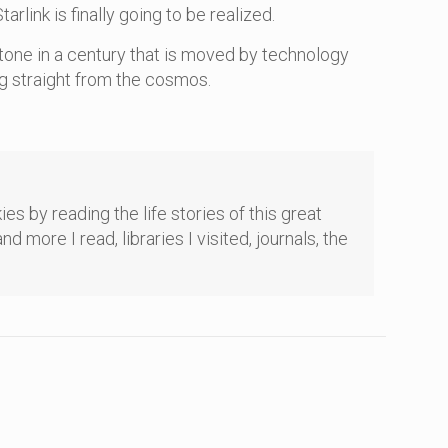
ink is finally going to be realized.
tone in a century that is moved by technology
ing straight from the cosmos.
es by reading the life stories of this great
re I read, libraries I visited, journals, the