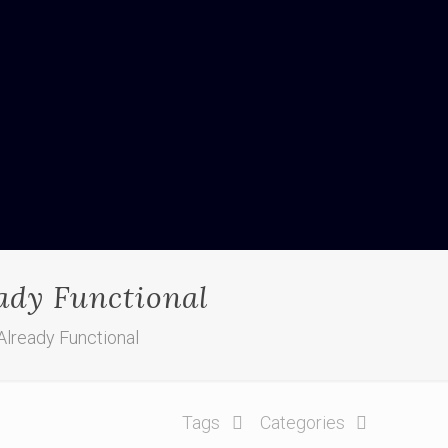
eady Functional
Already Functional
Tags
Categories