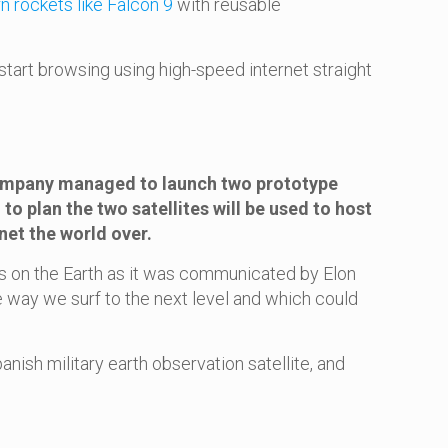
 rockets like Falcon 9
with reusable
tart browsing using high-speed internet straight
 company managed to launch two prototype
to plan the two satellites will be used to host
net the world over.
ons on the Earth as it was communicated by Elon
 way we surf to the next level and which could
anish military earth observation satellite, and