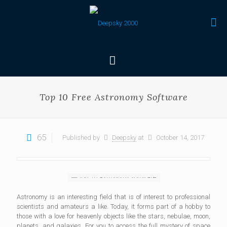
Top 10 Free Astronomy Software
65
Published by
Deepsky
at
October 14, 2017
Astronomy is an interesting field that is of interest to professional
scientists and amateurs a like. Today, it forms part of a hobby to
those with a love for heavenly objects like the stars, nebulae, moon,
planets, and galaxies. For you to access the full mystery of space