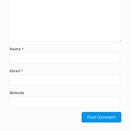
Name
*
Email
*
Website