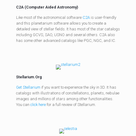
C2A (Computer Aided Astronomy)
Like most of the astronomical software
C2A
is user-friendly
and this planetarium software allows you to create a
detailed view of stellar fields. It has most of the star catalogs
including GCVS, SAO, USNO and several others. C2A also
has some other advanced catalogs like PGC, NGC, and IC.
Stellarium.Org
Get Stellarium
if you want to experience the sky in 3D. It has
catalogs with illustrations of constellations, planets, nebulae
images and millions of stars among other functionalities.
You can
click here
for a full review of Stellarium.