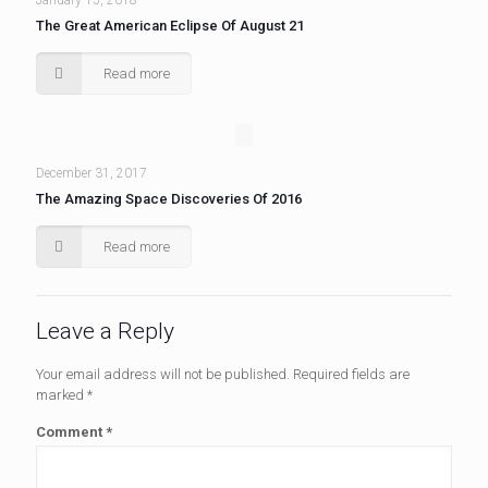
January 15, 2018
The Great American Eclipse Of August 21
Read more
December 31, 2017
The Amazing Space Discoveries Of 2016
Read more
Leave a Reply
Your email address will not be published.
Required fields are
marked
*
Comment
*