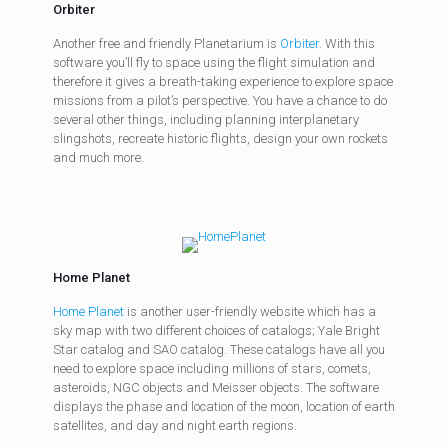
Orbiter
Another free and friendly Planetarium is
Orbiter
. With this
software you’ll fly to space using the flight simulation and
therefore it gives a breath-taking experience to explore space
missions from a pilot’s perspective. You have a chance to do
several other things, including planning interplanetary
slingshots, recreate historic flights, design your own rockets
and much more.
Home Planet
Home Planet
is another user-friendly website which has a
sky map with two different choices of catalogs; Yale Bright
Star catalog and SAO catalog. These catalogs have all you
need to explore space including millions of stars, comets,
asteroids, NGC objects and Meisser objects. The software
displays the phase and location of the moon, location of earth
satellites, and day and night earth regions.