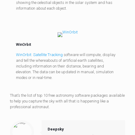
showing the celestial objects in the solar system and has
information about each object.
WinOrbit
WinOrbit: Satellite Tracking
software will compute, display
and tell the whereabouts of artificial earth satellites,
including information on their distance, bearing and
elevation. The data can be updated in manual, simulation
modes or in real-time.
That’s the list of top 10 free astronomy software packages available
to help you capture the sky with all that is happening like a
professional astronaut.
Deepsky