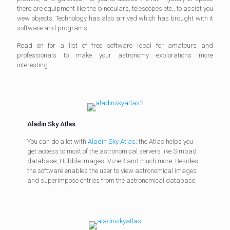
there are equipment like the binoculars, telescopes etc., to assist you
view objects. Technology has also arrived which has brought with it
software and programs.
Read on for a list of free software ideal for amateurs and
professionals to make your astronomy explorations more
interesting.
Aladin Sky Atlas
You can do a lot with
Aladin Sky Atlas
; the Atlas helps you
get access to most of the astronomical servers like Simbad
database, Hubble images, VizieR and much more. Besides,
the software enables the user to view astronomical images
and superimpose entries from the astronomical database.