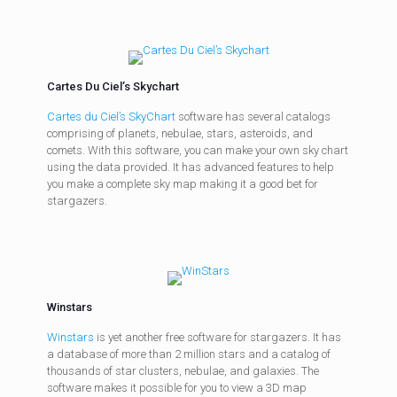
Cartes Du Ciel’s Skychart
Cartes du Ciel’s SkyChart
software has several catalogs
comprising of planets, nebulae, stars, asteroids, and
comets. With this software, you can make your own sky chart
using the data provided. It has advanced features to help
you make a complete sky map making it a good bet for
stargazers.
Winstars
Winstars
is yet another free software for stargazers. It has
a database of more than 2 million stars and a catalog of
thousands of star clusters, nebulae, and galaxies. The
software makes it possible for you to view a 3D map