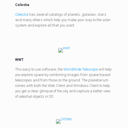
Celestia
Celestia
has several catalogs of planets, galaxies, stars
and many others which help you make your way to the solar
system and explore all that you want.
WWT
This easy to use software, the
WorldWide Telescope
will help
you explore space by combining images from space-based
telescopes and from those on the ground. The planetarium
comes with both the Web Client and Windows Client to help
you get a clear glimpse of the sky and capture a better view
of celestial objects in 3D.