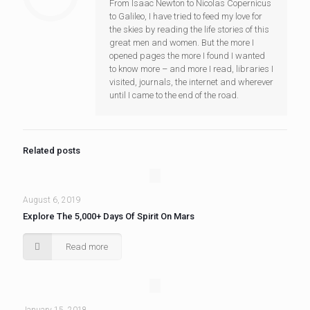
From Isaac Newton to Nicolas Copernicus
to Galileo, I have tried to feed my love for
the skies by reading the life stories of this
great men and women. But the more I
opened pages the more I found I wanted
to know more – and more I read, libraries I
visited, journals, the internet and wherever
until I came to the end of the road.
Related posts
August 6, 2019
Explore The 5,000+ Days Of Spirit On Mars
Read more